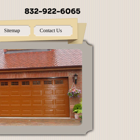
Sitemap
Contact Us