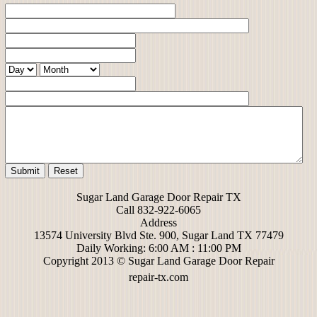
Sugar Land Garage Door Repair TX
Call 832-922-6065
Address
13574 University Blvd Ste. 900, Sugar Land TX 77479
Daily Working: 6:00 AM : 11:00 PM
Copyright 2013 © Sugar Land Garage Door Repair
repair-tx.com