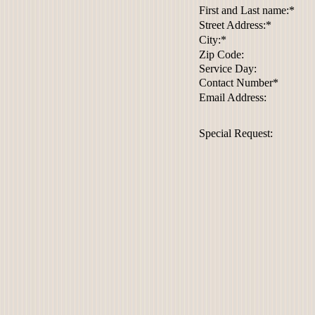
First and Last name:*
Street Address:*
City:*
Zip Code:
Service Day:
Contact Number*
Email Address:
Special Request: