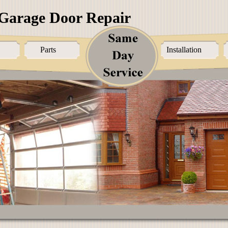
Garage Door Repair
Parts
Installation