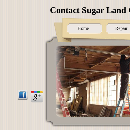
Contact Sugar Land 
Home
Repair