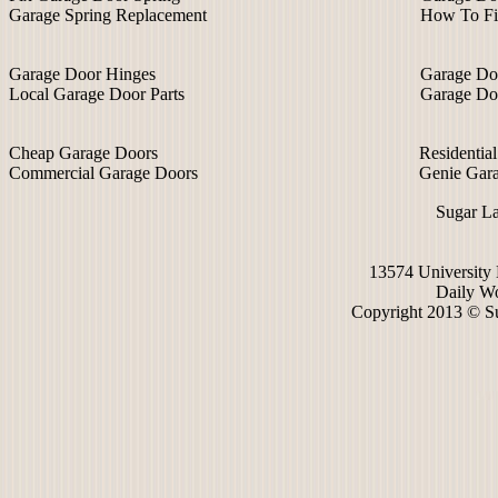
Garage Spring Replacement
How To Fi
Garage Door Hinges
Garage Do
Local Garage Door Parts
Garage Do
Cheap Garage Doors
Residentia
Commercial Garage Doors
Genie Gar
Sugar L
13574 University
Daily Wo
Copyright 2013 © S