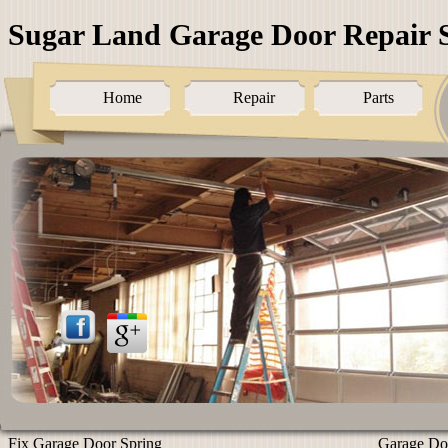
Sugar Land Garage Door Repair S
Home
Repair
Parts
Fix Garage Door Spring
Garage Doo