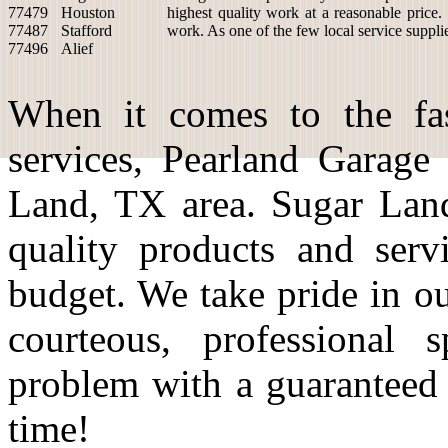
77479
Houston
highest quality work at a reasonable price.
77487
Stafford
work. As one of the few local service suppli
77496
Alief
When it comes to the fas
services, Pearland Garage
Land, TX area. Sugar Land
quality products and serv
budget. We take pride in o
courteous, professional 
problem with a guaranteed
time!