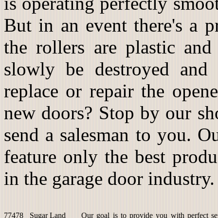
is operating perfectly smoot
But in an event there's a 
the rollers are plastic an
slowly be destroyed and 
replace or repair the open
new doors? Stop by our sho
send a salesman to you. Ou
feature only the best prod
in the garage door industry.
77478
Sugar Land
Our goal is to provide you with perfect se