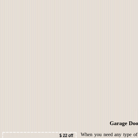
Garage Doo
When you need any type of s