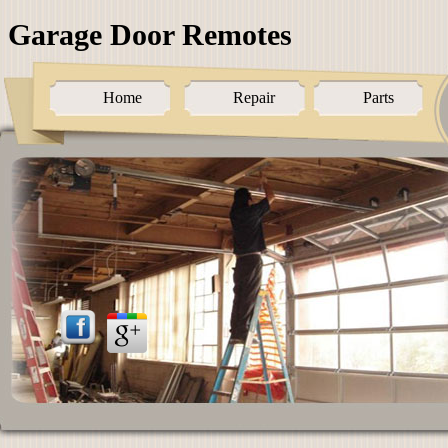
Garage Door Remotes
Home
Repair
Parts