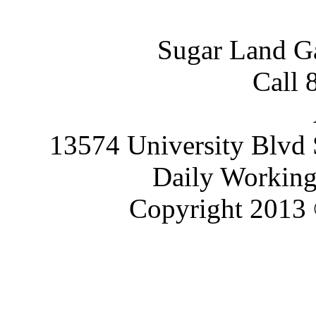
Sugar Land G
Call 
13574 University Blvd 
Daily Working
Copyright 2013