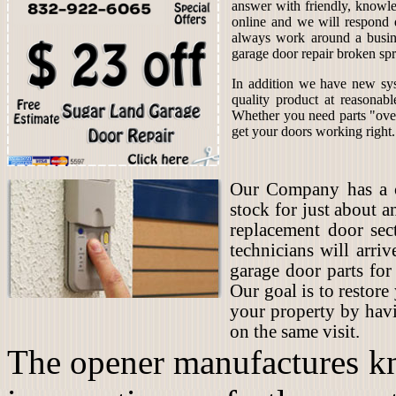
answer with friendly, knowle
online and we will respond 
always work around a busin
garage door repair broken spr
In addition we have new sys
quality product at reasonab
Whether you need parts "over
get your doors working right.
Our Company has a co
stock for just about 
replacement door sec
technicians will arriv
garage door parts for
Our goal is to restore
your property by hav
on the same visit.
The opener manufactures kn