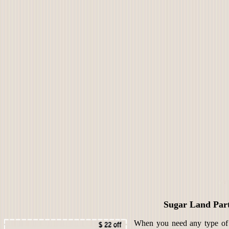
Sugar Land Par
When you need any type of s