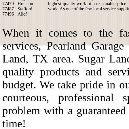
77479
Houston
highest quality work at a reasonable price.
77487
Stafford
work. As one of the few local service suppli
77496
Alief
When it comes to the fas
services, Pearland Garage
Land, TX area. Sugar Land
quality products and serv
budget. We take pride in o
courteous, professional 
problem with a guaranteed
time!