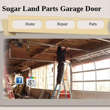
Sugar Land Parts Garage Door
Home
Repair
Parts