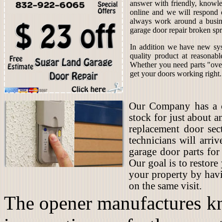
answer with friendly, knowle
online and we will respond 
always work around a busin
garage door repair broken spr
In addition we have new sys
quality product at reasonab
Whether you need parts "over
get your doors working right.
Our Company has a co
stock for just about 
replacement door sec
technicians will arriv
garage door parts for
Our goal is to restore
your property by hav
on the same visit.
The opener manufactures kn