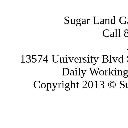
Sugar Land G
Call 
13574 University Blvd 
Daily Working
Copyright 2013 © Su