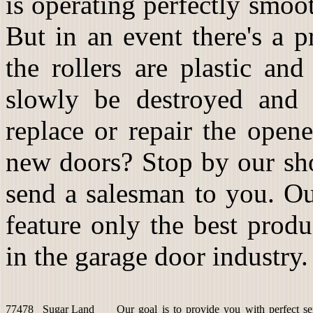
is operating perfectly smoot
But in an event there's a 
the rollers are plastic an
slowly be destroyed and 
replace or repair the open
new doors? Stop by our sho
send a salesman to you. Ou
feature only the best prod
in the garage door industry.
77478
Sugar Land
Our goal is to provide you with perfect se