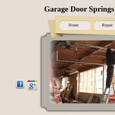
Garage Door Springs
Home
Repair