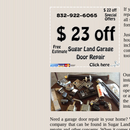
If 
rep
all
for
Jus
hou
inc
com
too
Our
ins
are
ope
or 
the
inst
Need a garage door repair in your home?
company that can be found in Sugar Land, 
repairs and other concerns. When it comes 