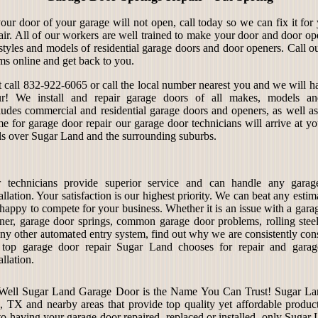
your door of your garage will not open, call today so we can fix it fo
air. All of our workers are well trained to make your door and door op
 styles and models of residential garage doors and door openers. Call o
ms online and get back to you.
t call 832-922-6065 or call the local number nearest you and we will ha
r! We install and repair garage doors of all makes, models an
ludes commercial and residential garage doors and openers, as well a
e for garage door repair our garage door technicians will arrive at yo
ls over Sugar Land and the surrounding suburbs.
 technicians provide superior service and can handle any garag
tallation. Your satisfaction is our highest priority. We can beat any esti
 happy to compete for your business. Whether it is an issue with a gara
ner, garage door springs, common garage door problems, rolling steel
any other automated entry system, find out why we are consistently con
 top garage door repair Sugar Land chooses for repair and gara
allation.
 Well Sugar Land Garage Door is the Name You Can Trust! Sugar Lan
TX and nearby areas that provide top quality yet affordable products
to having your garage door repaired, replaced or installed, only Sugar