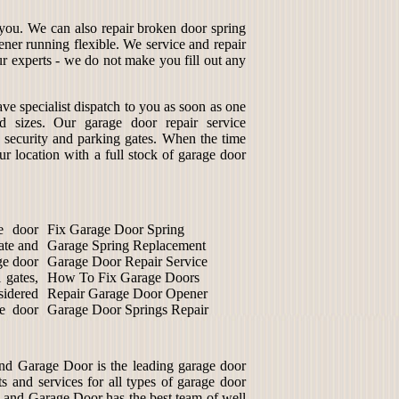
r you. We can also repair broken door spring
ener running flexible. We service and repair
ur experts - we do not make you fill out any
ve specialist dispatch to you as soon as one
d sizes. Our garage door repair service
s security and parking gates. When the time
ur location with a full stock of garage door
e door
Fix Garage Door Spring
mate and
Garage Spring Replacement
ge door
Garage Door Repair Service
 gates,
How To Fix Garage Doors
sidered
Repair Garage Door Opener
ge door
Garage Door Springs Repair
d Garage Door is the leading garage door
 and services for all types of garage door
 Land Garage Door has the best team of well