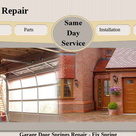
 Repair
Parts
Installation
Garage Door Springs Repair - Fix Spring