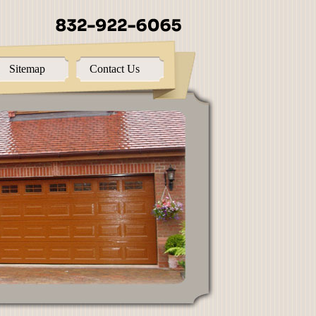
Sitemap
Contact Us